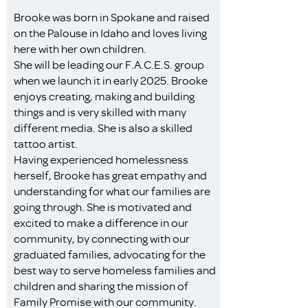
Brooke was born in Spokane and raised
on the Palouse in Idaho and loves living
here with her own children.
She will be leading our F.A.C.E.S. group
when we launch it in early 2025. Brooke
enjoys creating, making and building
things and is very skilled with many
different media. She is also a skilled
tattoo artist.
Having experienced homelessness
herself, Brooke has great empathy and
understanding for what our families are
going through. She is motivated and
excited to make a difference in our
community, by connecting with our
graduated families, advocating for the
best way to serve homeless families and
children and sharing the mission of
Family Promise with our community.