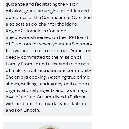
guidance and facilitating the vision,
mission, goals, strategies, priorities and
outcomes of the Continuum of Care. She
also acts as co-chair for the Idaho
Region 2 Homeless Coalition.
She previously served on the FPP Board
of Directors for seven years, as Secretary
for two and Treasurer for four. Autumn is
deeply committed to the mission of
Family Promise and is excited to be part
of making a difference in our community.
She enjoys cooking, watching true crime
shows, walking, reading any kind of book,
organizational projects and has a major
love of coffee. Autumn lives in Pullman
with husband Jeremy, daughter Kalista
and son Lincoln.