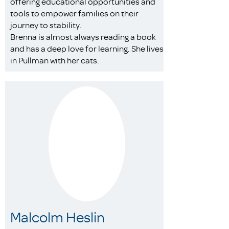
offering educational opportunities and
tools to empower families on their
journey to stability.
Brenna is almost always reading a book
and has a deep love for learning. She lives
in Pullman with her cats.
Malcolm Heslin