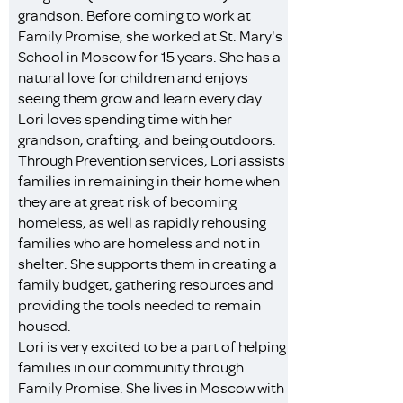
grandson. Before coming to work at
Family Promise, she worked at St. Mary's
School in Moscow for 15 years. She has a
natural love for children and enjoys
seeing them grow and learn every day.
Lori loves spending time with her
grandson, crafting, and being outdoors.
Through Prevention services, Lori assists
families in remaining in their home when
they are at great risk of becoming
homeless, as well as rapidly rehousing
families who are homeless and not in
shelter. She supports them in creating a
family budget, gathering resources and
providing the tools needed to remain
housed.
Lori is very excited to be a part of helping
families in our community through
Family Promise. She lives in Moscow with