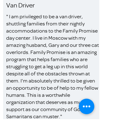
Van Driver
" I am privileged to be a van driver,
shuttling families from their nightly
accommodations to the Family Promise
day center. I live in Moscow with my
amazing husband, Gary and our three cat
overlords. Family Promise is an amazing
program that helps families who are
struggling to get a leg up in this world
despite all of the obstacles thrown at
them. I'm absolutely thrilled to be given
an opportunity to be of help to my fellow
humans. This is a worthwhile
organization that deserves as much
support as our community of Good
Samaritans can muster."