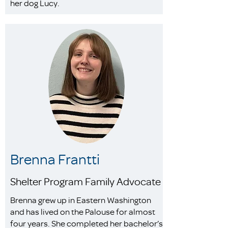
her dog Lucy.
Brenna Frantti
Shelter Program Family Advocate
Brenna grew up in Eastern Washington
and has lived on the Palouse for almost
four years. She completed her bachelor’s