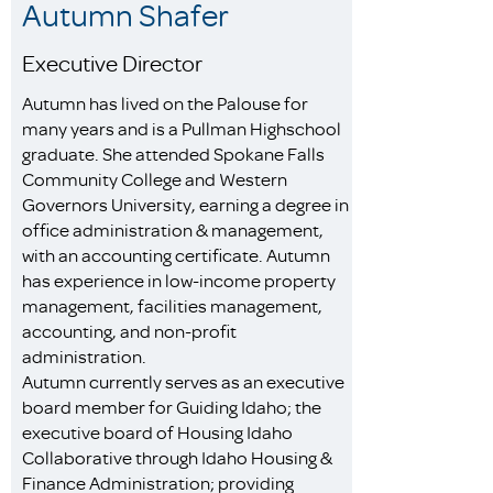
Autumn Shafer
Executive Director
Autumn has lived on the Palouse for
many years and is a Pullman Highschool
graduate. She attended Spokane Falls
Community College and Western
Governors University, earning a degree in
office administration & management,
with an accounting certificate. Autumn
has experience in low-income property
management, facilities management,
accounting, and non-profit
administration.
Autumn currently serves as an executive
board member for Guiding Idaho; the
executive board of Housing Idaho
Collaborative through Idaho Housing &
Finance Administration; providing