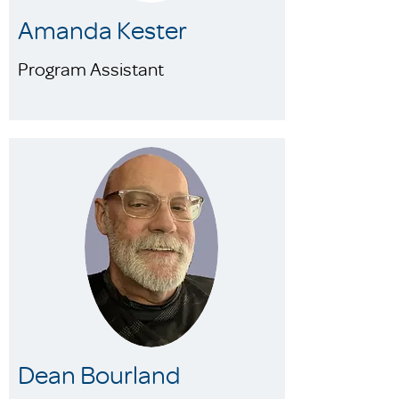
Amanda Kester
Program Assistant
Dean Bourland