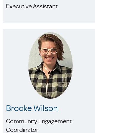
Executive Assistant
Brooke Wilson
Community Engagement
Coordinator