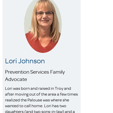
Lori Johnson
Prevention Services Family
Advocate
Lori was born and raised in Troy and
after moving out of the area a few times
realized the Palouse was where she
wanted to call home. Lori has two
daughters (and two sons-in-law) and a