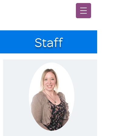
Staff