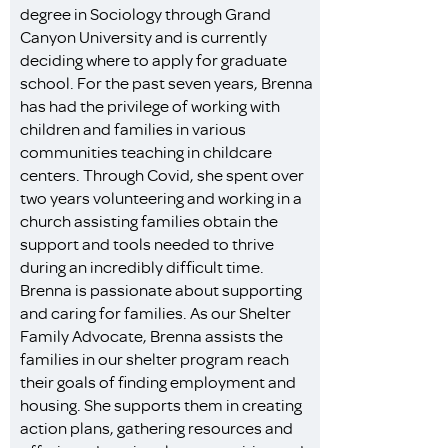
degree in Sociology through Grand
Canyon University and is currently
deciding where to apply for graduate
school. For the past seven years, Brenna
has had the privilege of working with
children and families in various
communities teaching in childcare
centers. Through Covid, she spent over
two years volunteering and working in a
church assisting families obtain the
support and tools needed to thrive
during an incredibly difficult time.
Brenna is passionate about supporting
and caring for families. As our Shelter
Family Advocate, Brenna assists the
families in our shelter program reach
their goals of finding employment and
housing. She supports them in creating
action plans, gathering resources and