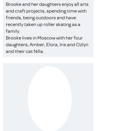
Brooke and her daughters enjoy all arts
and craft projects, spending time with
friends, being outdoors and have
recently taken up roller skating as a
family.
Brooke lives in Moscow with her four
daughters; Amber, Elora, Iris and Ozlyn
and their cat Nilla.