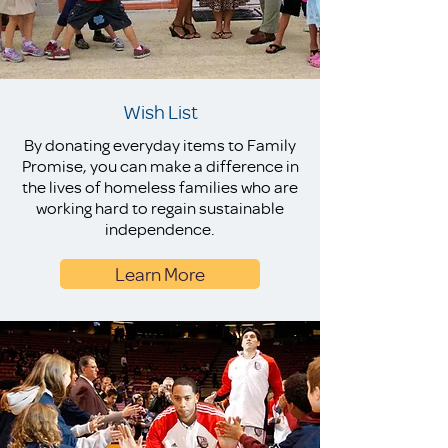
Wish List
By donating everyday items to Family
Promise, you can make a difference in
the lives of homeless families who are
working hard to regain sustainable
independence.
Learn More