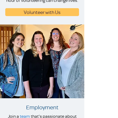
hour of volunteering can change lives.
Volunteer with Us
Employment
Join a
team
that's passionate about