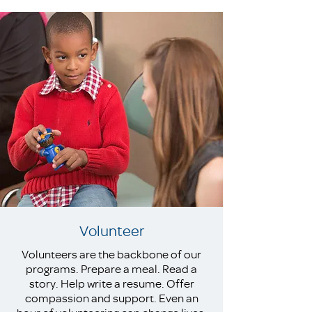
Volunteer
Volunteers are the backbone of our
programs. Prepare a meal. Read a
story. Help write a resume. Offer
compassion and support. Even an