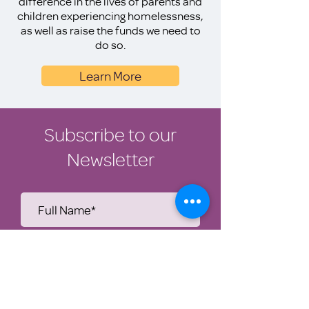
difference in the lives of parents and
children experiencing homelessness,
as well as raise the funds we need to
do so.
Learn More
Subscribe to our
Newsletter
Submit