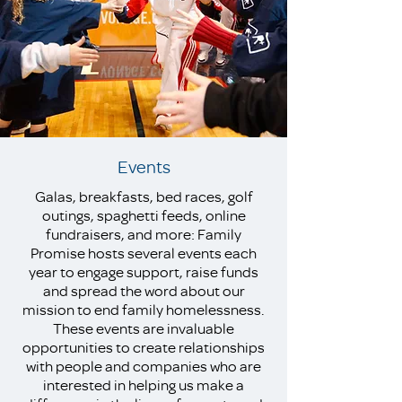
Events
Galas, breakfasts, bed races, golf
outings, spaghetti feeds, online
fundraisers, and more: Family
Promise hosts several events each
year to engage support, raise funds
and spread the word about our
mission to end family homelessness.
These events are invaluable
opportunities to create relationships
with people and companies who are
interested in helping us make a