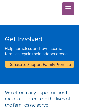
Get Involved
Help homeless and low-income
families regain their independence.
Donate to Support Family Promise
We offer many opportunities to
make a difference in the lives of
the families we serve.