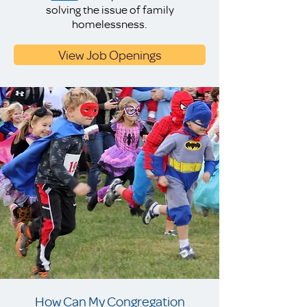
solving the issue of family
homelessness.
View Job Openings
How Can My Congregation