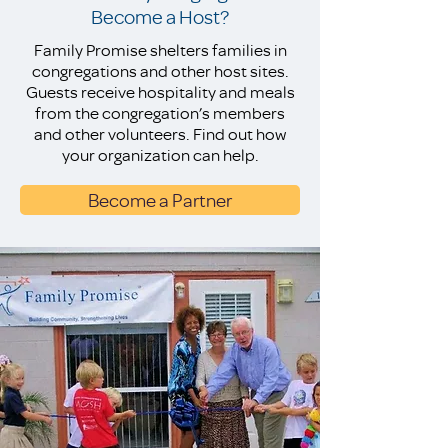
Become a Host?
Family Promise shelters families in
congregations and other host sites.
Guests receive hospitality and meals
from the congregation’s members
and other volunteers. Find out how
your organization can help.
Become a Partner