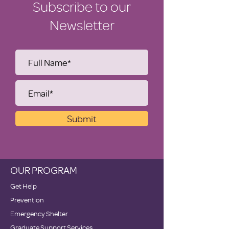
Subscribe to our
Newsletter
Submit
OUR PROGRAM
Get Help
Prevention
Emergency Shelter
Graduate Support Services