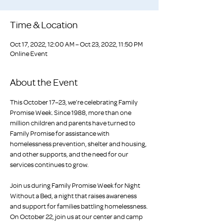
Time & Location
Oct 17, 2022, 12:00 AM – Oct 23, 2022, 11:50 PM
Online Event
About the Event
This October 17–23, we’re celebrating Family 
Promise Week. Since 1988, more than one 
million children and parents have turned to 
Family Promise for assistance with 
homelessness prevention, shelter and housing, 
and other supports, and the need for our 
services continues to grow.

Join us during Family Promise Week for Night 
Without a Bed, a night that raises awareness 
and support for families battling homelessness. 
On October 22, join us at our center and camp 