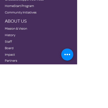
HomeStart Program
Community Initiatives
ABOUT US
Mission & Vision
History
Staff
Board
Impact
Partners
GET INVOLVED
Donate
Volunteer
Employment
Become a Partner Congregation
Wish List