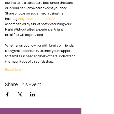
out in a tent, a cardboard box, under the stars, 
or in your car – anywhere except your bed. 
Share photos on social media using the 
hashtag 
#nightwithoutabed2022
accompanied by a brief post describing your 
Night Without a Bed experience. A light 
breakfast will be provided. 

Whether on your own or with family or friends, 
it’s a great opportunity to show your support 
for families in need and help others understand 
the magnitude of this crisis that…
Read More >
Share This Event