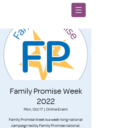
Family Promise Week
2022
Mon, Oct 17
  |  
Online Event
Family Promise Week is a week-long national
campaign led by Family Promise national.